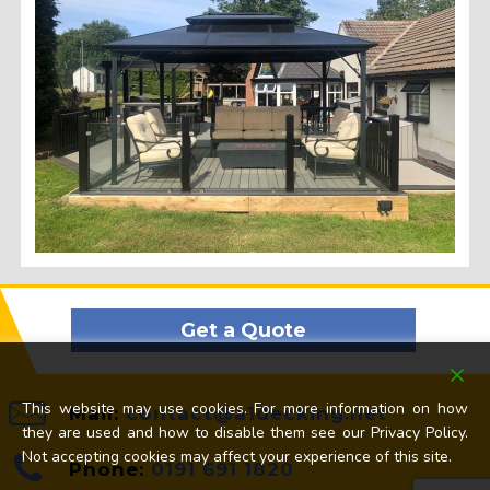
Get a Quote
This website may use cookies. For more information on how
Mail:
contact@a1decking.net
they are used and how to disable them see our Privacy Policy.
Not accepting cookies may affect your experience of this site.
Phone:
0191 691 1820