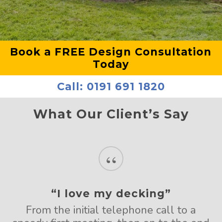
Book a FREE Design Consultation
Today
Call:
0191 691 1820
What Our Client’s Say
“
“I love my decking”
From the initial telephone call to a