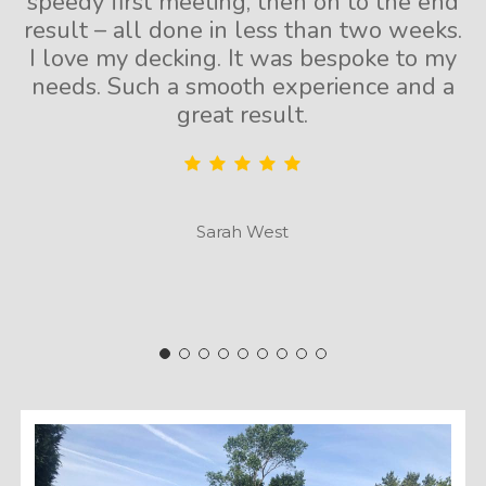
speedy first meeting, then on to the end
result – all done in less than two weeks.
I love my decking. It was bespoke to my
needs. Such a smooth experience and a
great result.
Sarah West