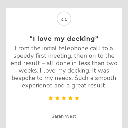
“
“I love my decking”
From the initial telephone call to a
speedy first meeting, then on to the
end result – all done in less than two
weeks. I love my decking. It was
bespoke to my needs. Such a smooth
experience and a great result.
Sarah West