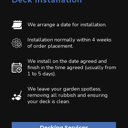
Deck Installation
We arrange a date for installation.
Installation normally within 4 weeks
of order placement.
We install on the date agreed and
finish in the time agreed (usually from
1 to 5 days).
We leave your garden spotless,
removing all rubbish and ensuring
your deck is clean.
Decking Services