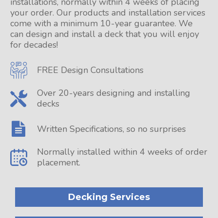
installations, normally within 4 weeks of placing
your order. Our products and installation services
come with a minimum 10-year guarantee. We
can design and install a deck that you will enjoy
for decades!
FREE Design Consultations
Over 20-years designing and installing
decks
Written Specifications, so no surprises
Normally installed within 4 weeks of order
placement.
Decking Services