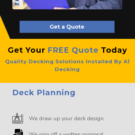
Get a Quote
Get Your
FREE Quote
Today
Quality Decking Solutions Installed By A1
Decking
Deck Planning
We draw up your deck design.
We sign off a written proposal.