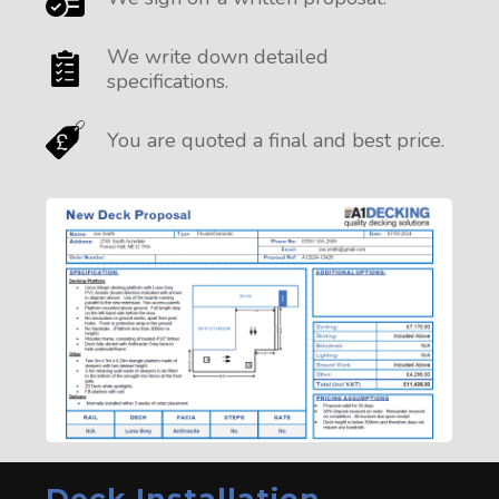
We write down detailed
specifications.
You are quoted a final and best price.