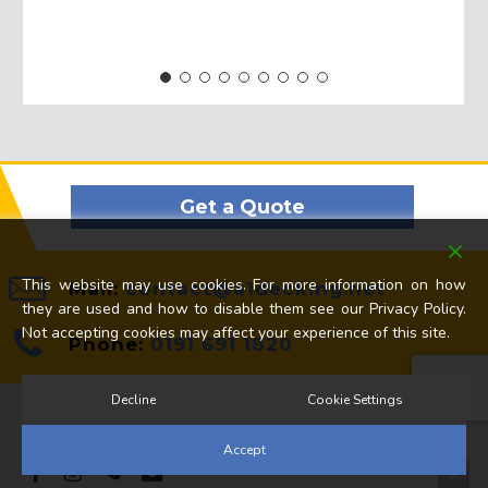
Get a Quote
This website may use cookies. For more information on how
Mail:
contact@a1decking.net
they are used and how to disable them see our Privacy Policy.
Not accepting cookies may affect your experience of this site.
Phone:
0191 691 1820
Decline
Cookie Settings
© 2026 A1 Decking Ltd. All Rights Reserved.
Accept
facebook
instagram
phone
email