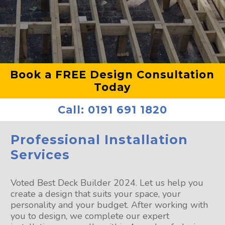
Book a FREE Design Consultation
Today
Call:
0191 691 1820
Professional Installation
Services
Voted Best Deck Builder 2024. Let us help you
create a design that suits your space, your
personality and your budget. After working with
you to design, we complete our expert