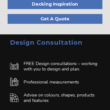
Decking Inspiration
Get A Quote
Design Consultation
FREE Design consultations – working
with you to design and plan.
Professional measurements
Advise on colours, shapes, products
and features