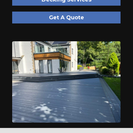
Get A Quote