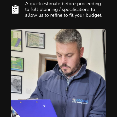
A quick estimate before proceeding
to full planning / specifications to
allow us to refine to fit your budget.